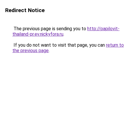
Redirect Notice
The previous page is sending you to
http://papilovit-
thailand-pr.ev.nickyfora.ru
.
If you do not want to visit that page, you can
return to
the previous page
.