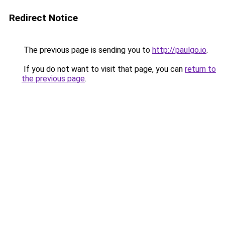
Redirect Notice
The previous page is sending you to
http://paulgo.io
.
If you do not want to visit that page, you can
return to
the previous page
.