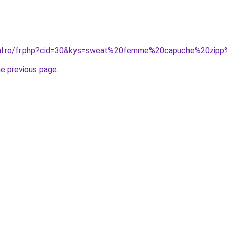
oral.ro/fr.php?cid=30&kys=sweat%20femme%20capuche%20zi
he previous page
.