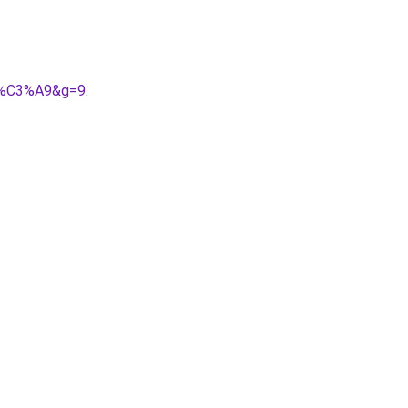
pp%C3%A9&g=9
.