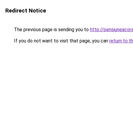
Redirect Notice
The previous page is sending you to
http://pensiuneac
If you do not want to visit that page, you can
return to t