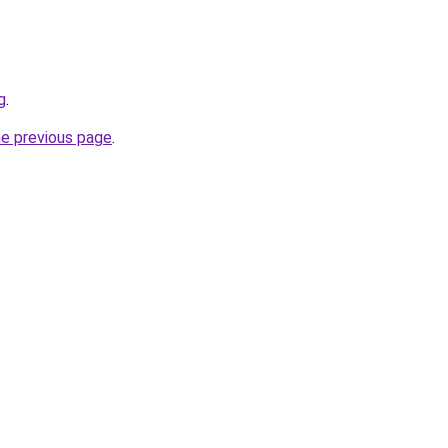
g
.
he previous page
.