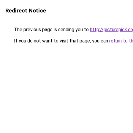
Redirect Notice
The previous page is sending you to
http://picturepick.or
If you do not want to visit that page, you can
return to t