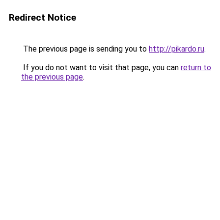
Redirect Notice
The previous page is sending you to
http://pikardo.ru
.
If you do not want to visit that page, you can
return to
the previous page
.