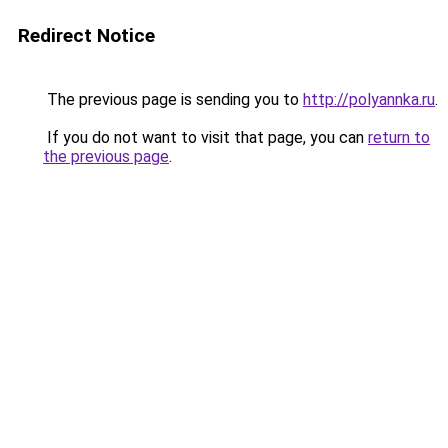
Redirect Notice
The previous page is sending you to
http://polyannka.ru
.
If you do not want to visit that page, you can
return to
the previous page
.