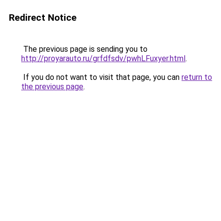
Redirect Notice
The previous page is sending you to
http://proyarauto.ru/grfdfsdv/pwhLFuxyer.html
.
If you do not want to visit that page, you can
return to
the previous page
.