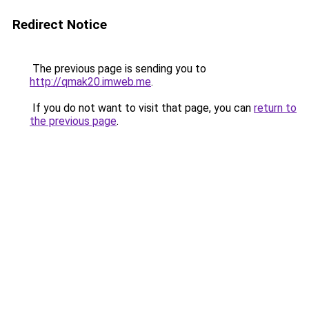
Redirect Notice
The previous page is sending you to
http://qmak20.imweb.me
.
If you do not want to visit that page, you can
return to
the previous page
.