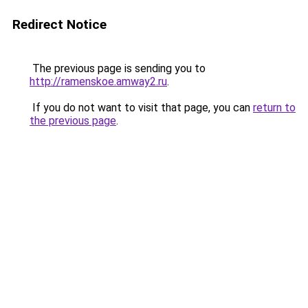
Redirect Notice
The previous page is sending you to
http://ramenskoe.amway2.ru
.
If you do not want to visit that page, you can
return to
the previous page
.