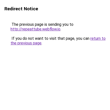
Redirect Notice
The previous page is sending you to
http://repeattube.webflow.io
.
If you do not want to visit that page, you can
return to
the previous page
.