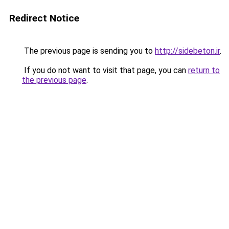
Redirect Notice
The previous page is sending you to
http://sidebeton.ir
.
If you do not want to visit that page, you can
return to
the previous page
.