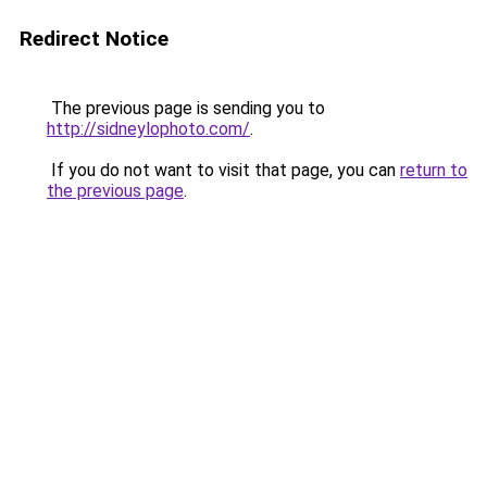
Redirect Notice
The previous page is sending you to
http://sidneylophoto.com/
.
If you do not want to visit that page, you can
return to
the previous page
.