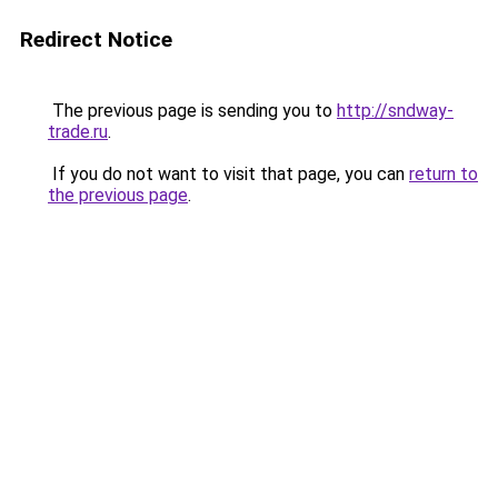
Redirect Notice
The previous page is sending you to
http://sndway-
trade.ru
.
If you do not want to visit that page, you can
return to
the previous page
.