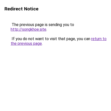
Redirect Notice
The previous page is sending you to
http://songkhoe.site
.
If you do not want to visit that page, you can
return to
the previous page
.