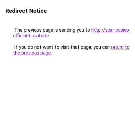
Redirect Notice
The previous page is sending you to
http://spin-casino-
official-brazil.site
.
If you do not want to visit that page, you can
return to
the previous page
.