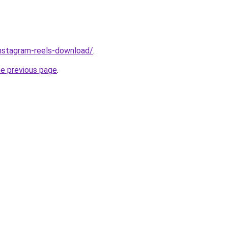
/instagram-reels-download/
.
he previous page
.