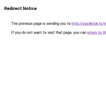
Redirect Notice
The previous page is sending you to
http://ssstiktok.tv
If you do not want to visit that page, you can
return to t