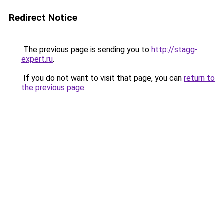
Redirect Notice
The previous page is sending you to
http://stagg-
expert.ru
.
If you do not want to visit that page, you can
return to
the previous page
.