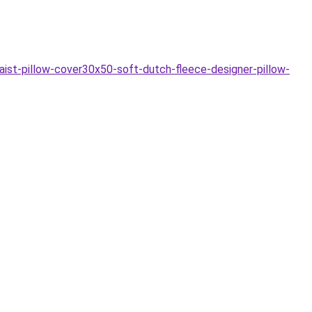
aist-pillow-cover30x50-soft-dutch-fleece-designer-pillow-