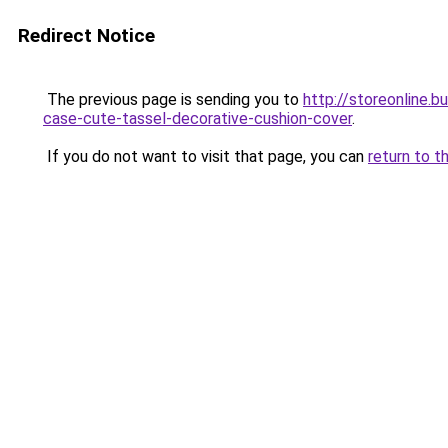
Redirect Notice
The previous page is sending you to
http://storeonline.
case-cute-tassel-decorative-cushion-cover
.
If you do not want to visit that page, you can
return to t