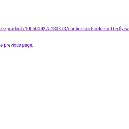
buzz/product/1005004225183373/nordic-solid-color-butterfly-w
he previous page
.