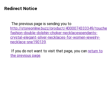
Redirect Notice
The previous page is sending you to
http://storeonline.buzz/product/4000074333349/touche
fashion-double-dolphin-choker-necklacespendants-
crystal-elegant-silver-necklaces-for-women-jewelry-
necklace-sne190139
.
If you do not want to visit that page, you can
return to
the previous page
.