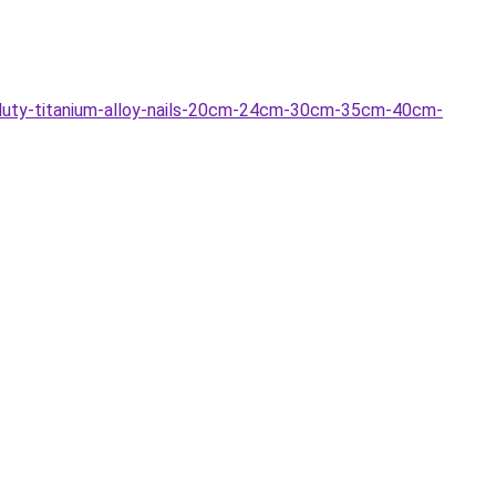
duty-titanium-alloy-nails-20cm-24cm-30cm-35cm-40cm-