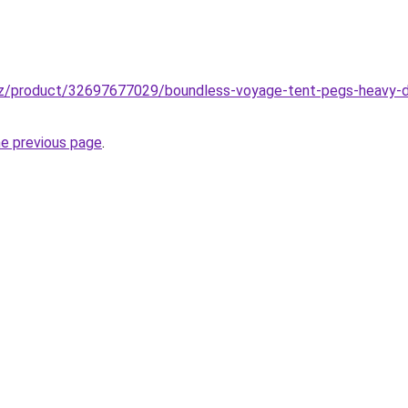
zz/product/32697677029/boundless-voyage-tent-pegs-heavy-
he previous page
.