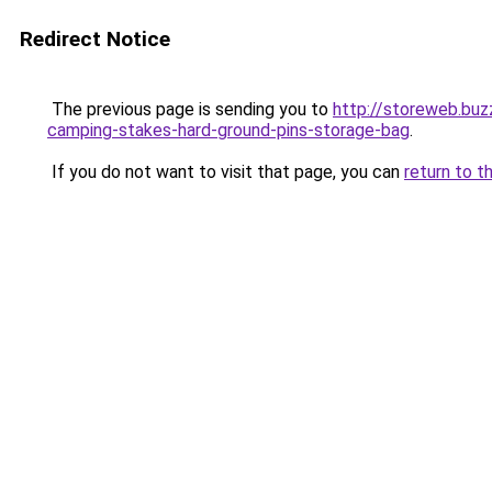
Redirect Notice
The previous page is sending you to
http://storeweb.bu
camping-stakes-hard-ground-pins-storage-bag
.
If you do not want to visit that page, you can
return to t