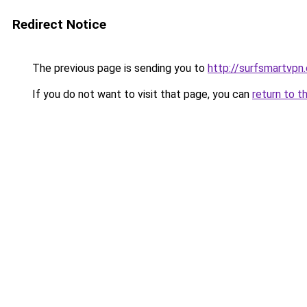
Redirect Notice
The previous page is sending you to
http://surfsmartvpn.
If you do not want to visit that page, you can
return to t