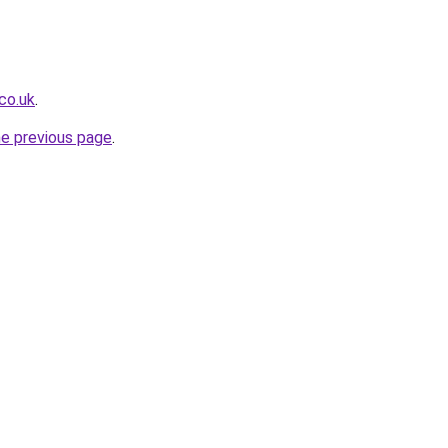
co.uk
.
he previous page
.