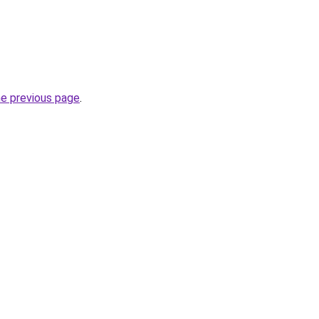
he previous page
.