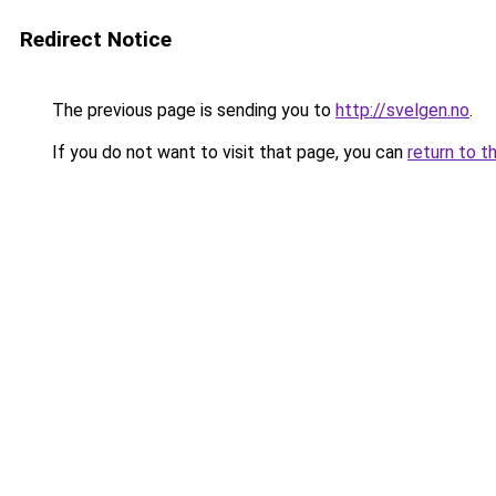
Redirect Notice
The previous page is sending you to
http://svelgen.no
.
If you do not want to visit that page, you can
return to t