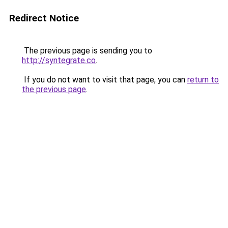
Redirect Notice
The previous page is sending you to
http://syntegrate.co
.
If you do not want to visit that page, you can
return to
the previous page
.