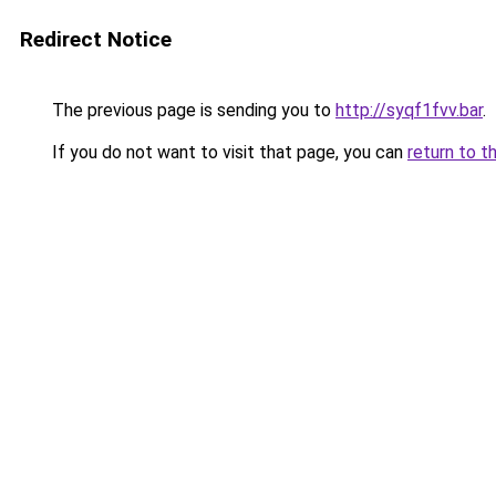
Redirect Notice
The previous page is sending you to
http://syqf1fvv.bar
.
If you do not want to visit that page, you can
return to t