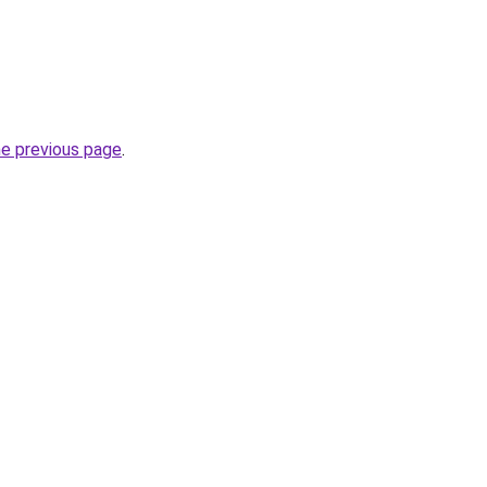
he previous page
.