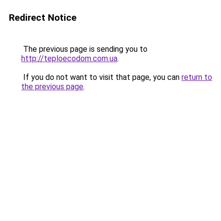
Redirect Notice
The previous page is sending you to
http://teploecodom.com.ua
.
If you do not want to visit that page, you can
return to
the previous page
.