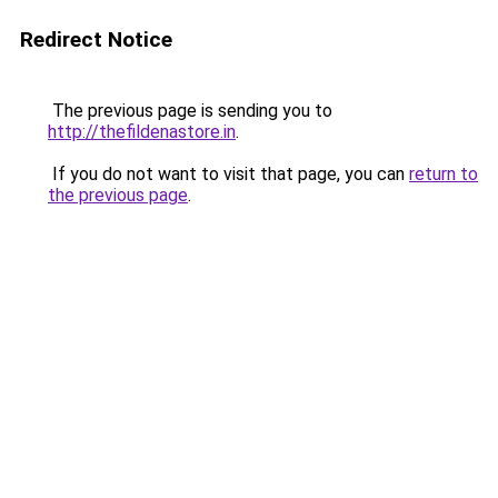
Redirect Notice
The previous page is sending you to
http://thefildenastore.in
.
If you do not want to visit that page, you can
return to
the previous page
.