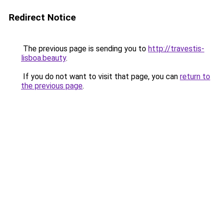
Redirect Notice
The previous page is sending you to
http://travestis-
lisboa.beauty
.
If you do not want to visit that page, you can
return to
the previous page
.