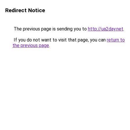
Redirect Notice
The previous page is sending you to
http://ua2day.net
.
If you do not want to visit that page, you can
return to
the previous page
.