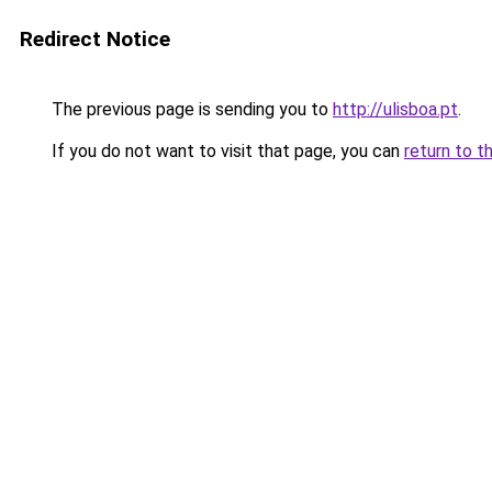
Redirect Notice
The previous page is sending you to
http://ulisboa.pt
.
If you do not want to visit that page, you can
return to t