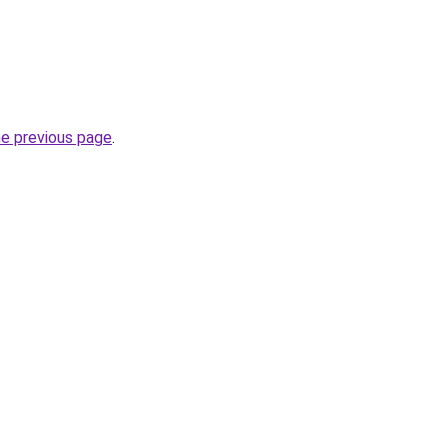
he previous page
.