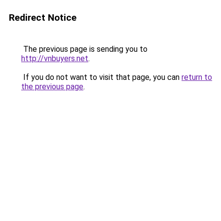
Redirect Notice
The previous page is sending you to
http://vnbuyers.net
.
If you do not want to visit that page, you can
return to
the previous page
.