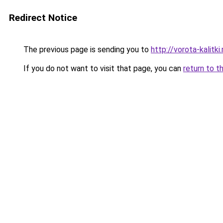
Redirect Notice
The previous page is sending you to
http://vorota-kalitki.
If you do not want to visit that page, you can
return to t