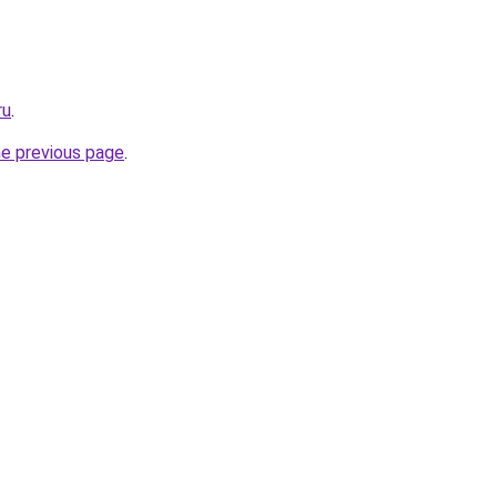
ru
.
he previous page
.