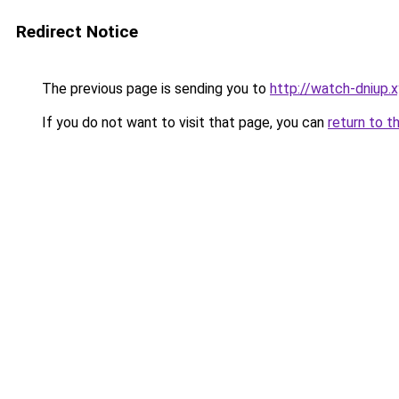
Redirect Notice
The previous page is sending you to
http://watch-dniup.
If you do not want to visit that page, you can
return to t