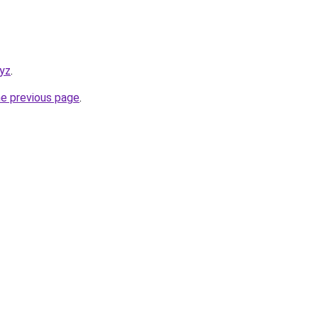
xyz
.
he previous page
.