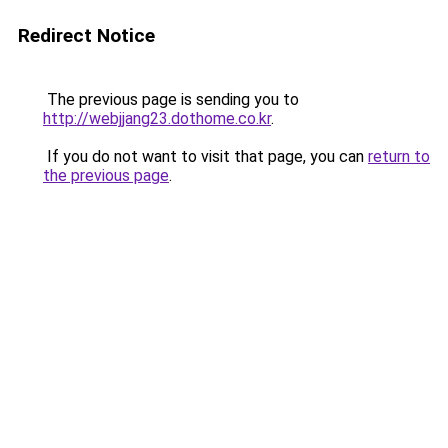
Redirect Notice
The previous page is sending you to
http://webjjang23.dothome.co.kr
.
If you do not want to visit that page, you can
return to
the previous page
.