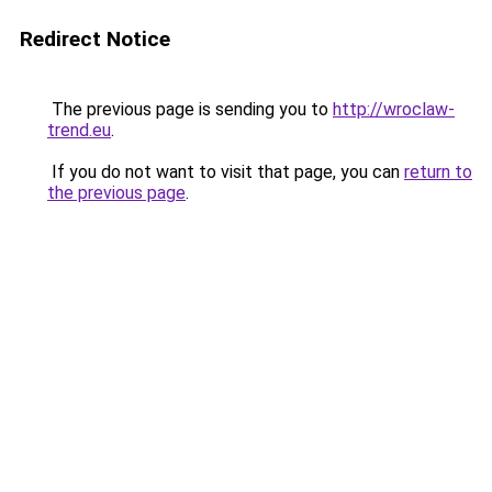
Redirect Notice
The previous page is sending you to
http://wroclaw-
trend.eu
.
If you do not want to visit that page, you can
return to
the previous page
.