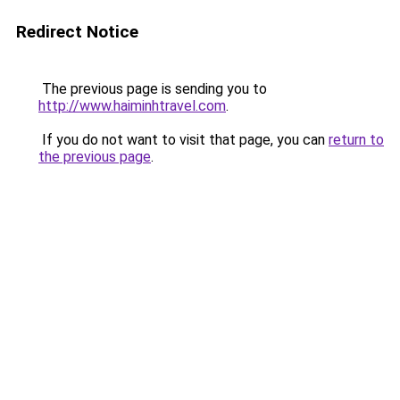
Redirect Notice
The previous page is sending you to
http://www.haiminhtravel.com
.
If you do not want to visit that page, you can
return to
the previous page
.