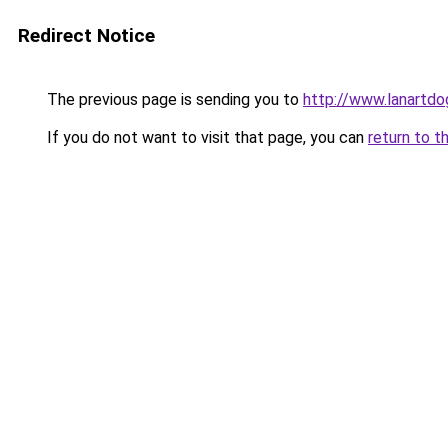
Redirect Notice
The previous page is sending you to
http://www.lanartdog
If you do not want to visit that page, you can
return to t