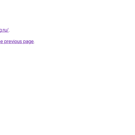
.ru/
.
he previous page
.