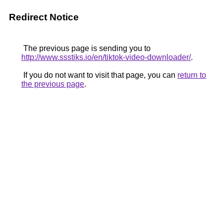
Redirect Notice
The previous page is sending you to
http://www.ssstiks.io/en/tiktok-video-downloader/
.
If you do not want to visit that page, you can
return to
the previous page
.