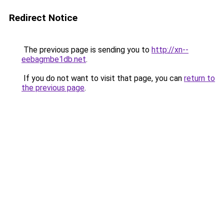
Redirect Notice
The previous page is sending you to
http://xn--
eebagmbe1db.net
.
If you do not want to visit that page, you can
return to
the previous page
.