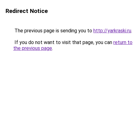
Redirect Notice
The previous page is sending you to
http://yarkraski.ru
.
If you do not want to visit that page, you can
return to
the previous page
.