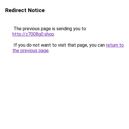
Redirect Notice
The previous page is sending you to
http://z7008g0.shop
.
If you do not want to visit that page, you can
return to
the previous page
.