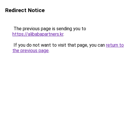
Redirect Notice
The previous page is sending you to
https://alibabapartners.kr
.
If you do not want to visit that page, you can
return to
the previous page
.