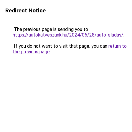
Redirect Notice
The previous page is sending you to
https://autokatveszunk.hu/2024/06/28/auto-eladas/
.
If you do not want to visit that page, you can
return to
the previous page
.