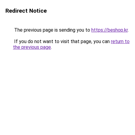
Redirect Notice
The previous page is sending you to
https://beshop.kr
.
If you do not want to visit that page, you can
return to
the previous page
.