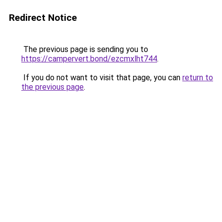
Redirect Notice
The previous page is sending you to
https://campervert.bond/ezcmxlht744
.
If you do not want to visit that page, you can
return to
the previous page
.