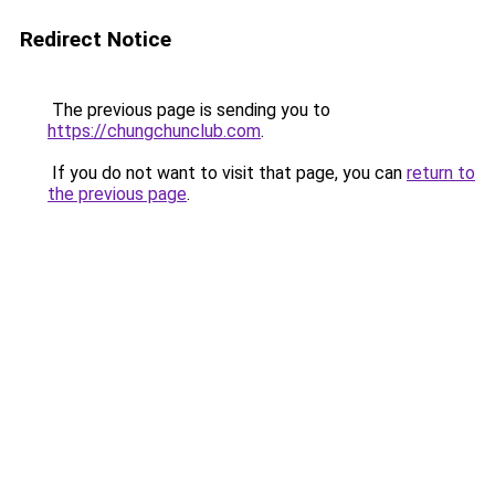
Redirect Notice
The previous page is sending you to
https://chungchunclub.com
.
If you do not want to visit that page, you can
return to
the previous page
.