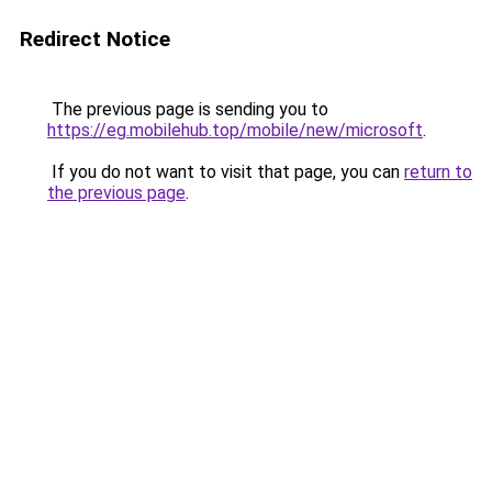
Redirect Notice
The previous page is sending you to
https://eg.mobilehub.top/mobile/new/microsoft
.
If you do not want to visit that page, you can
return to
the previous page
.