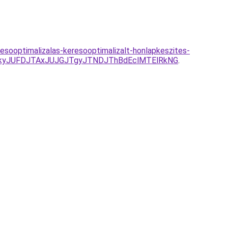
esooptimalizalas-keresooptimalizalt-honlapkeszites-
kyJUFDJTAxJUJGJTgyJTNDJThBdEclMTElRkNG
.