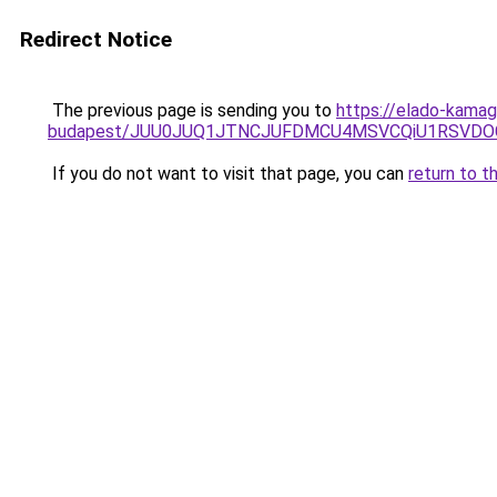
Redirect Notice
The previous page is sending you to
https://elado-kamag
budapest/JUU0JUQ1JTNCJUFDMCU4MSVCQiU1RSVDOC
If you do not want to visit that page, you can
return to t