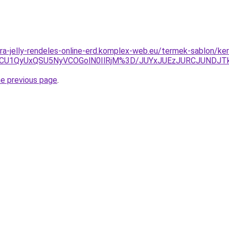
ra-jelly-rendeles-online-erd.komplex-web.eu/termek-sablon/ker
U1QyUxQSU5NyVCOGolN0IlRjM%3D/JUYxJUEzJURCJUNDJT
he previous page
.