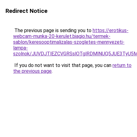
Redirect Notice
The previous page is sending you to
https://erotikus-
webcam-munka-20-kerulet.biagio.hu/termek-
sablon/keresooptimalizalas-szogletes-mennyezeti-
lampa-
szolnok/JUVDJTlEZCVGRSslOTglRDMlNUQ5JUE3TyU
If you do not want to visit that page, you can
return to
the previous page
.