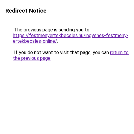
Redirect Notice
The previous page is sending you to
https://festmenyertekbecsles.hu/ingyenes-festmeny-
ertekbecsles-online/
.
If you do not want to visit that page, you can
return to
the previous page
.