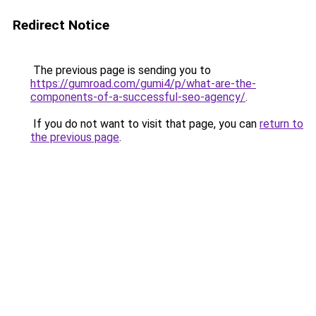
Redirect Notice
The previous page is sending you to
https://gumroad.com/gumi4/p/what-are-the-
components-of-a-successful-seo-agency/
.
If you do not want to visit that page, you can
return to
the previous page
.